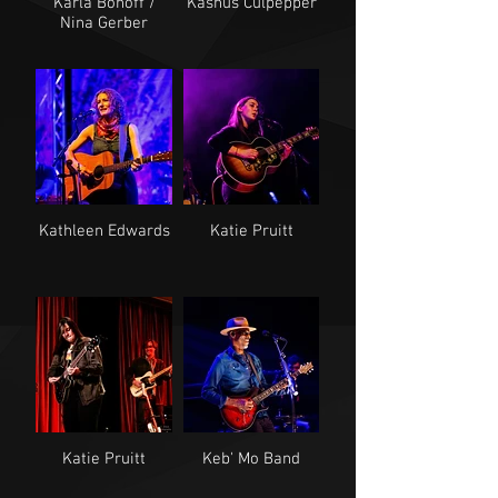
Karla Bonoff /
Kashus Culpepper
Nina Gerber
Kathleen Edwards
Katie Pruitt
Katie Pruitt
Keb' Mo Band