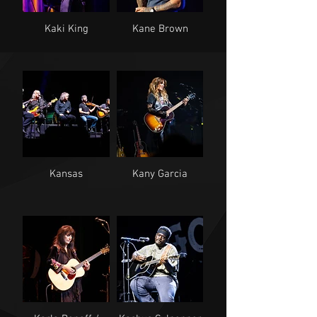
Kaki King
Kane Brown
Kansas
Kany Garcia