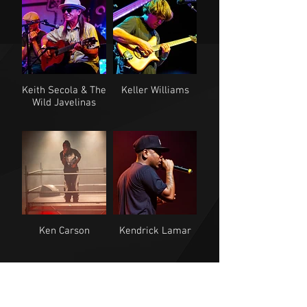
Keith Secola & The
Keller Williams
Wild Javelinas
Ken Carson
Kendrick Lamar