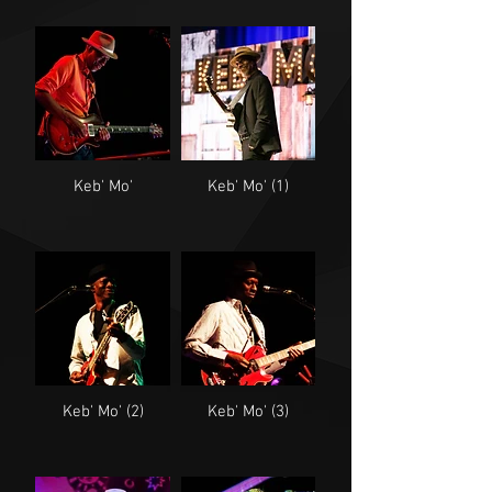
Keb' Mo'
Keb' Mo' (1)
Keb' Mo' (2)
Keb' Mo' (3)