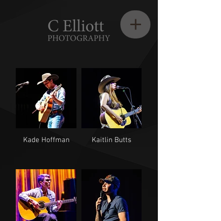
Kade Hoffman
Kaitlin Butts