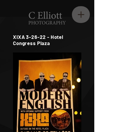
XIXA 3-26-22 - Hotel
Congress Plaza