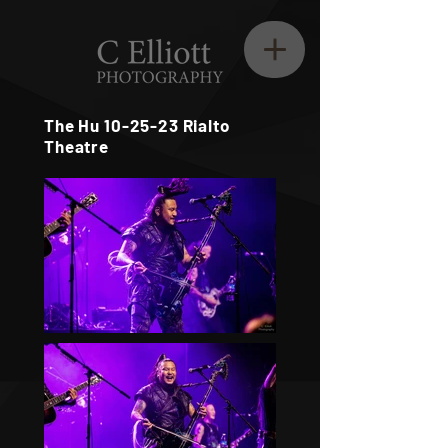
The Hu 10-25-23 Rialto
Theatre