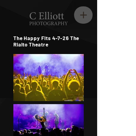
The Happy Fits 4-7-26 The
Rialto Theatre