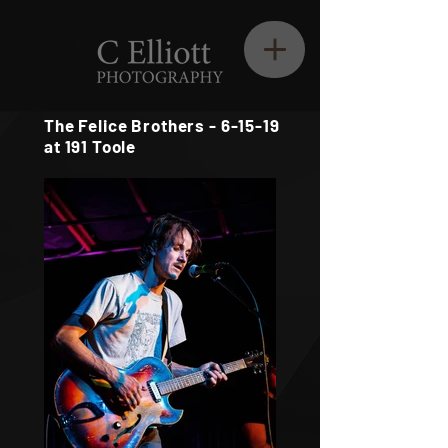
The Felice Brothers - 6-15-19
at 191 Toole