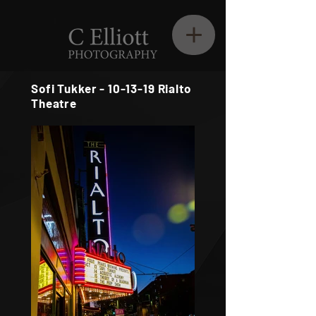
Sofi Tukker - 10-13-19 Rialto
Theatre