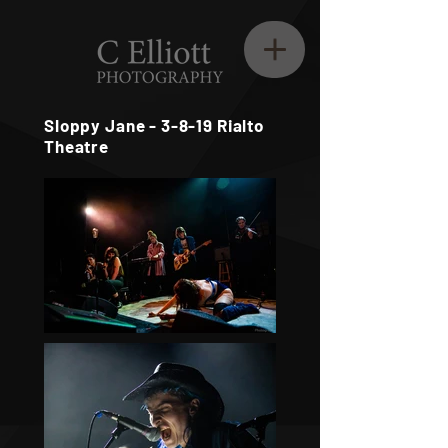
Sloppy Jane - 3-8-19 Rialto
Theatre