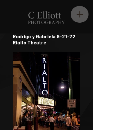
Rodrigo y Gabriela 9-21-22
Rialto Theatre