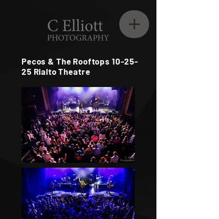
Pecos & The Rooftops 10-25-
25 Rialto Theatre