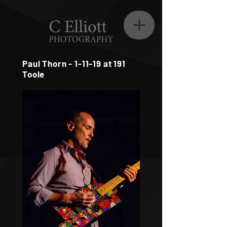
Paul Thorn - 1-11-19 at 191
Toole