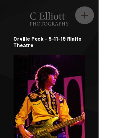
Orville Peck - 5-11-19 Rialto
Theatre