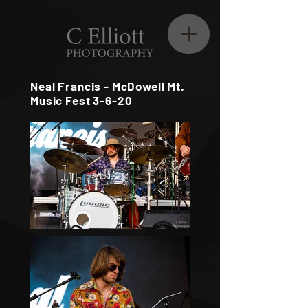
Neal Francis - McDowell Mt.
Music Fest 3-6-20