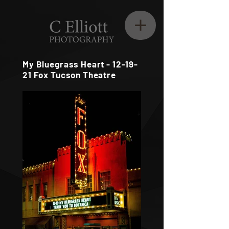
My Bluegrass Heart - 12-19-
21 Fox Tucson Theatre