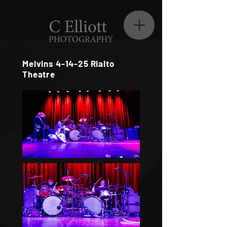
Melvins 4-14-25 Rialto
Theatre