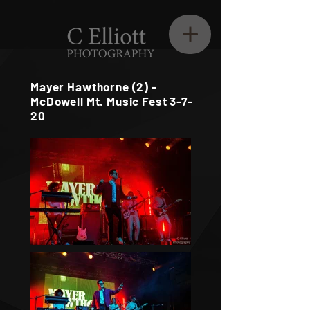
Mayer Hawthorne (2) -
McDowell Mt. Music Fest 3-7-
20