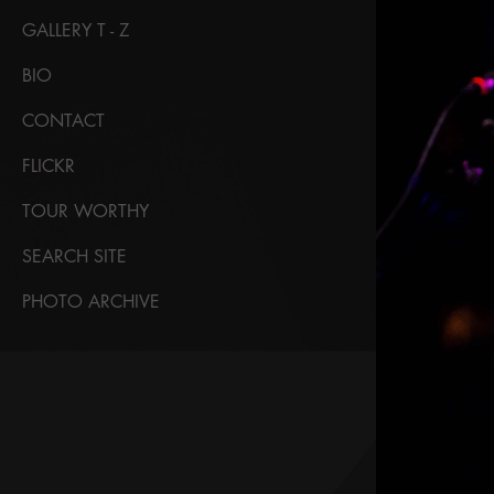
GALLERY T - Z
BIO
CONTACT
FLICKR
TOUR WORTHY
SEARCH SITE
PHOTO ARCHIVE