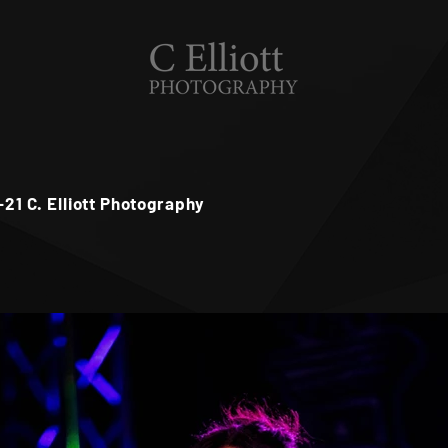
6-21 C. Elliott Photography