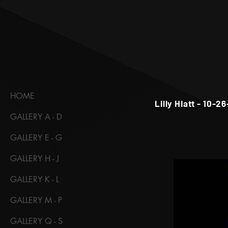
HOME
Lilly Hiatt - 10-2
GALLERY A - D
GALLERY E - G
GALLERY H - J
GALLERY K - L
GALLERY M - P
GALLERY Q - S