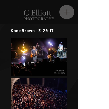
Kane Brown - 3-29-17