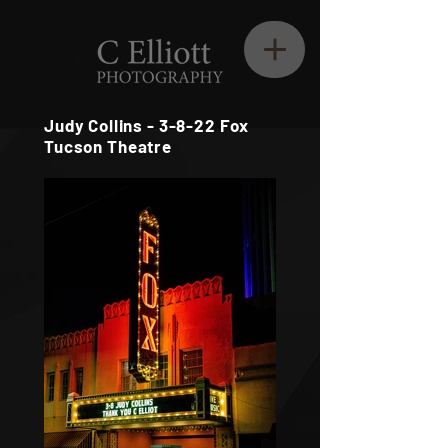
Judy Collins - 3-8-22 Fox
Tucson Theatre