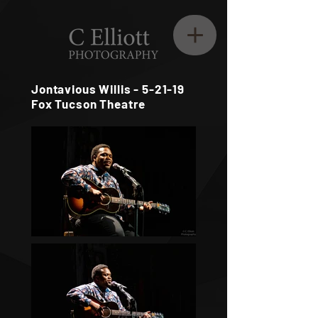
Jontavious Willis - 5-21-19
Fox Tucson Theatre