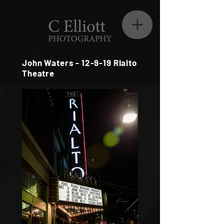
John Waters - 12-9-19 Rialto
Theatre