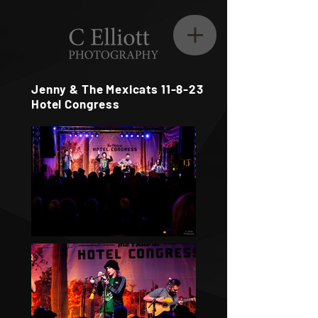
Jenny & The Mexicats 11-8-23
Hotel Congress