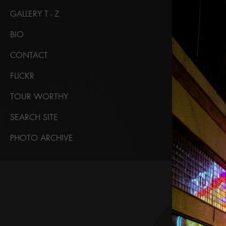
GALLERY T - Z
BIO
CONTACT
FLICKR
TOUR WORTHY
SEARCH SITE
PHOTO ARCHIVE