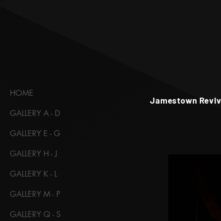
HOME
Jamestown Revival
GALLERY A - D
GALLERY E - G
GALLERY H - J
GALLERY K - L
GALLERY M - P
GALLERY Q - S