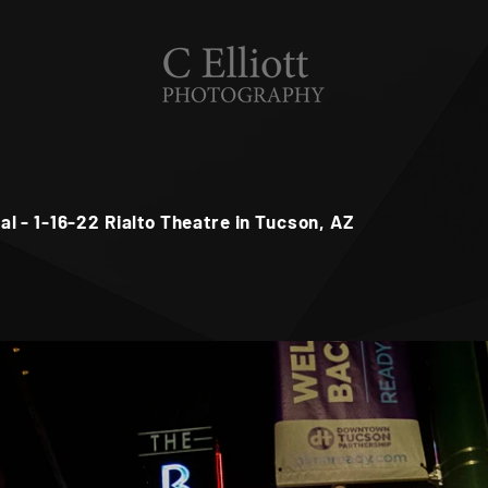
 - 1-16-22 Rialto Theatre in Tucson, AZ