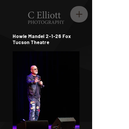
Howie Mandel 2-1-26 Fox
Tucson Theatre