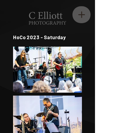
HoCo 2023 - Saturday