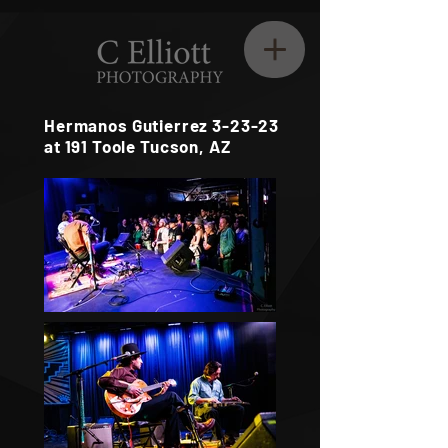
Hermanos Gutierrez 3-23-23
at 191 Toole Tucson, AZ