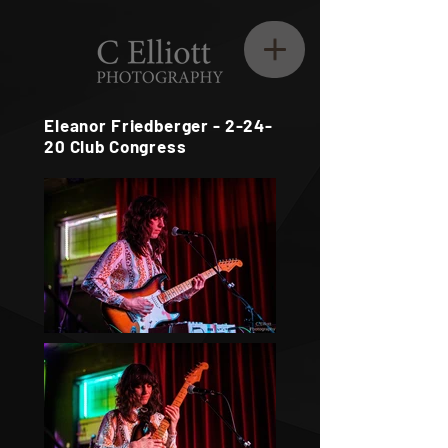
Eleanor Friedberger - 2-24-
20 Club Congress