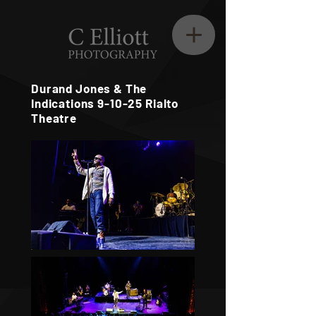
Durand Jones & The
Indications 9-10-25 Rialto
Theatre