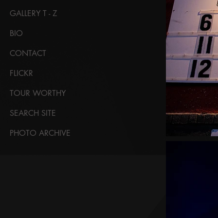
GALLERY T - Z
BIO
CONTACT
FLICKR
TOUR WORTHY
SEARCH SITE
PHOTO ARCHIVE