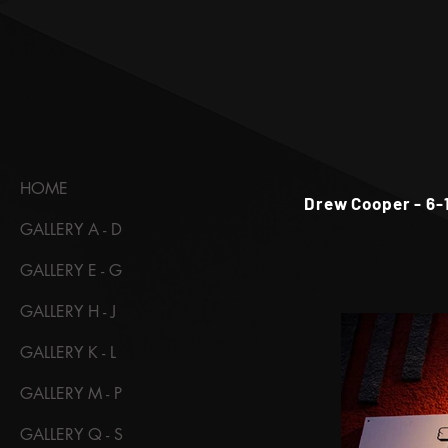
HOME
Drew Cooper - 6-
GALLERY A - D
GALLERY E - G
GALLERY H - J
GALLERY K - L
GALLERY M - P
GALLERY Q - S