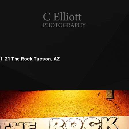
11-21 The Rock Tucson, AZ