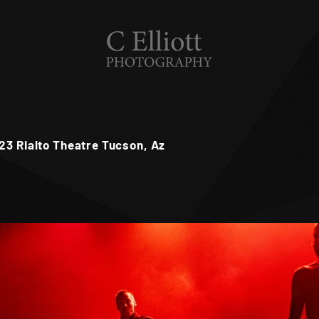
23 Rialto Theatre Tucson, Az