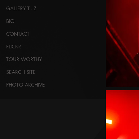
GALLERY T - Z
BIO
CONTACT
FLICKR
TOUR WORTHY
SEARCH SITE
PHOTO ARCHIVE