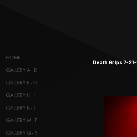
HOME
Death Grips 7-21-
GALLERY A - D
GALLERY E - G
GALLERY H - J
GALLERY K - L
GALLERY M - P
GALLERY Q - S