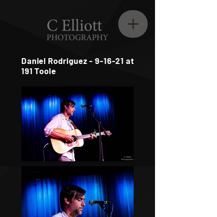
Daniel Rodriguez - 9-16-21 at
191 Toole