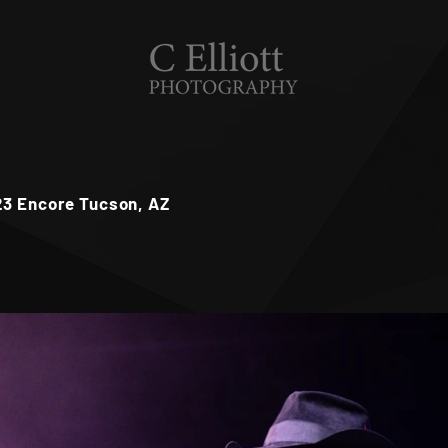
23 Encore Tucson, AZ