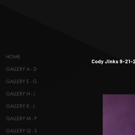
HOME
Cody Jinks 9-21-
GALLERY A - D
GALLERY E - G
GALLERY H - J
GALLERY K - L
GALLERY M - P
GALLERY Q - S