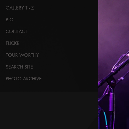
GALLERY T - Z
BIO
CONTACT
FLICKR
TOUR WORTHY
SEARCH SITE
PHOTO ARCHIVE