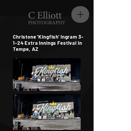
Christone 'Kingfish' Ingram 3-
1-24 Extra Innings Festival in
Tempe, AZ