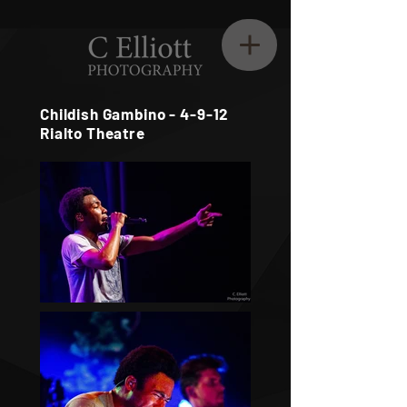
Childish Gambino - 4-9-12
Rialto Theatre