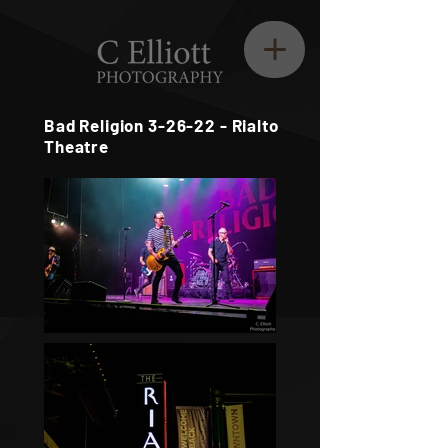
Bad Religion 3-26-22 - Rialto
Theatre