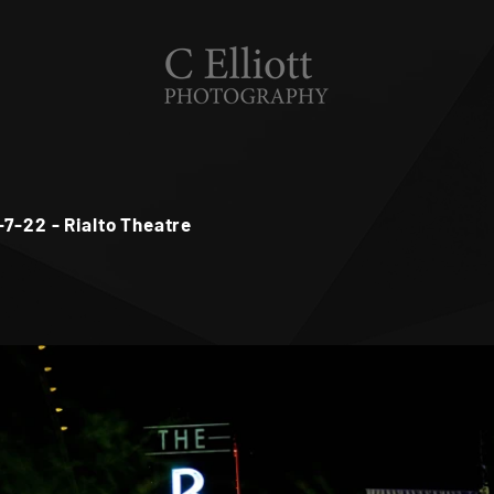
-7-22 - Rialto Theatre