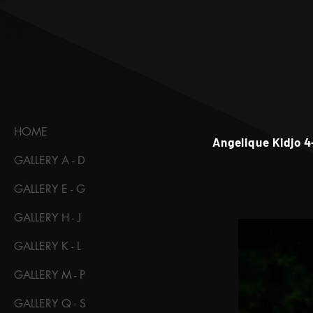
HOME
Angelique Kidjo 4
GALLERY A - D
GALLERY E - G
GALLERY H - J
GALLERY K - L
GALLERY M - P
GALLERY Q - S