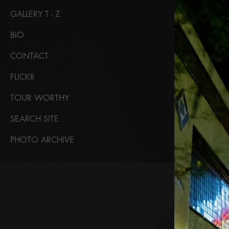
GALLERY T - Z
BIO
CONTACT
FLICKR
TOUR WORTHY
SEARCH SITE
PHOTO ARCHIVE