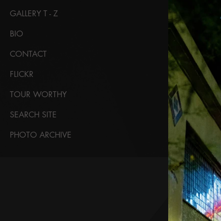
GALLERY T - Z
BIO
CONTACT
FLICKR
TOUR WORTHY
SEARCH SITE
PHOTO ARCHIVE