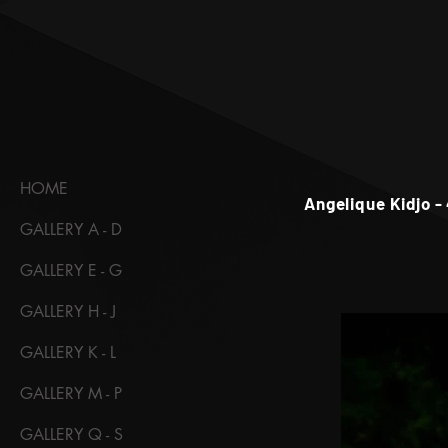
HOME
Angelique Kidjo -
GALLERY A - D
GALLERY E - G
GALLERY H - J
GALLERY K - L
GALLERY M - P
GALLERY Q - S