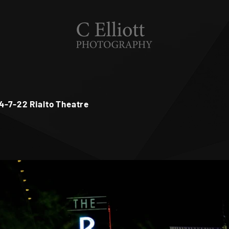
 4-7-22 Rialto Theatre